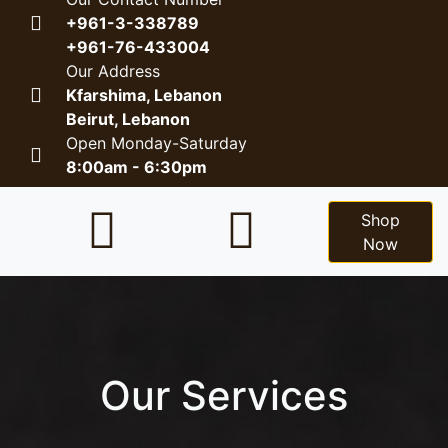
+961-3-338789
+961-76-433004
Our Address
Kfarshima, Lebanon
Beirut, Lebanon
Open Monday-Saturday
8:00am - 6:30pm
Shop
Now
Our Services