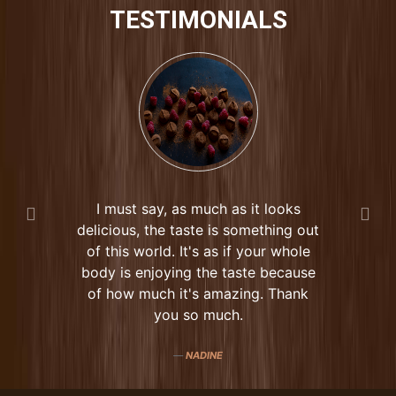
TESTIMONIALS
I must say, as much as it looks
delicious, the taste is something out
of this world. It's as if your whole
body is enjoying the taste because
of how much it's amazing. Thank
you so much.
NADINE