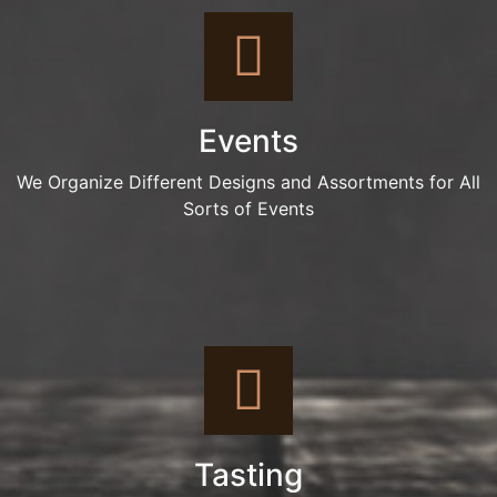
Events
We Organize Different Designs and Assortments for All
Sorts of Events
Tasting