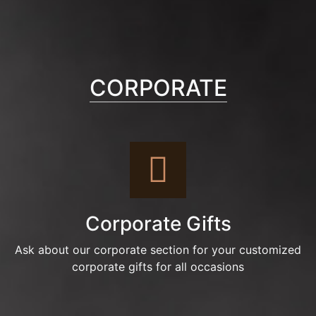
CORPORATE
Corporate Gifts
Ask about our corporate section for your customized
corporate gifts for all occasions