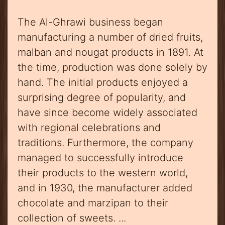
The Al-Ghrawi business began
manufacturing a number of dried fruits,
malban and nougat products in 1891. At
the time, production was done solely by
hand. The initial products enjoyed a
surprising degree of popularity, and
have since become widely associated
with regional celebrations and
traditions. Furthermore, the company
managed to successfully introduce
their products to the western world,
and in 1930, the manufacturer added
chocolate and marzipan to their
collection of sweets. ...