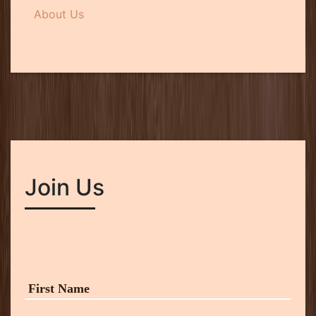
About Us
Join Us