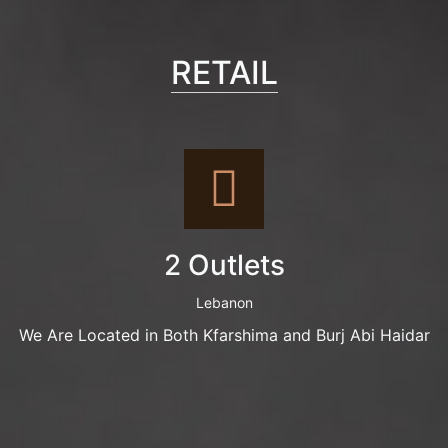
RETAIL
2 Outlets
Lebanon
We Are Located in Both Kfarshima and Burj Abi Haidar