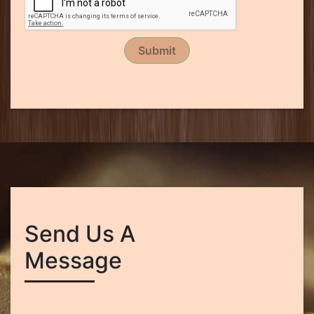
Submit
Send Us A
Message