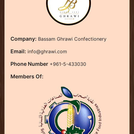
Company:
Bassam Ghrawi Confectionery
Email:
info@ghrawi.com
Phone Number
+961-5-433030
Members Of: