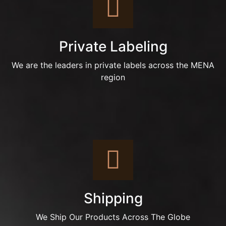
Private Labeling
We are the leaders in private labels across the MENA
region
Shipping
We Ship Our Products Across The Globe