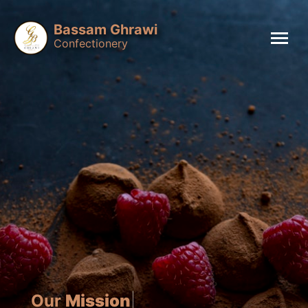
Bassam Ghrawi
Confectionery
Our
Mission
is to insp
|