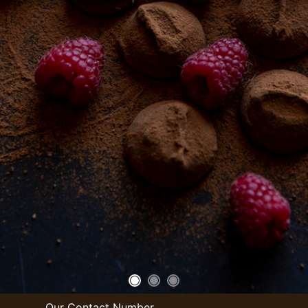
Our Contact Number