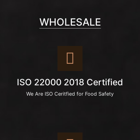
WHOLESALE
ISO 22000 2018 Certified
We Are ISO Ceritfied for Food Safety