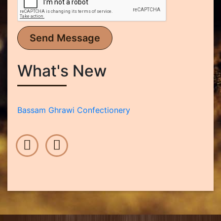
Send Message
What's New
Bassam Ghrawi Confectionery