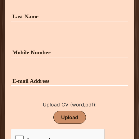
Upload CV (word,pdf):
Upload