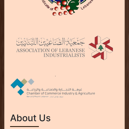
About Us