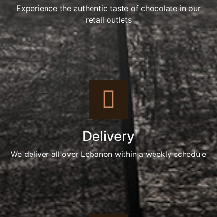
Experience the authentic taste of chocolate in our
retail outlets
Delivery
We deliver all over Lebanon within a weekly schedule