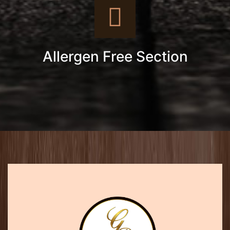
Allergen Free Section