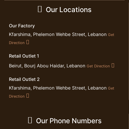
Our Locations
Our Factory
Kfarshima, Phelemon Wehbe Street, Lebanon
Get
Direction
Retail Outlet 1
Beirut, Bourj Abou Haidar, Lebanon
Get Direction
Retail Outlet 2
Kfarshima, Phelemon Wehbe Street, Lebanon
Get
Direction
Our Phone Numbers