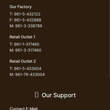
Our Factory
T: 961-5-432122
F: 961-5-432888
M: 961-3-338789
Retail Outlet 1
T: 961-1-317460
M: 961-3-317460
Retail Outlet 2
T: 961-5-433004
M: 961-76-433004
Our Support
Contact E-Mail